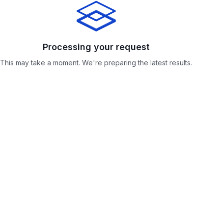
Processing your request
Processing your request
This may take a moment. We're preparing the latest results.
This may take a moment. We're preparing the latest results.